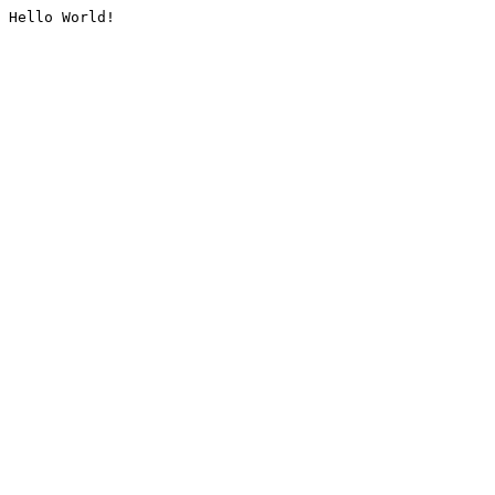
Hello World!