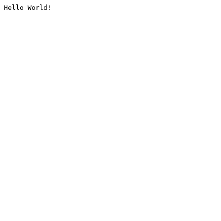
Hello World!