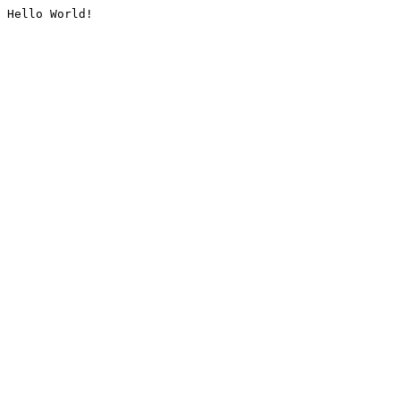
Hello World!