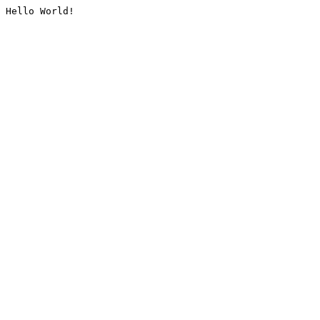
Hello World!