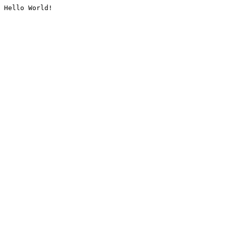
Hello World!