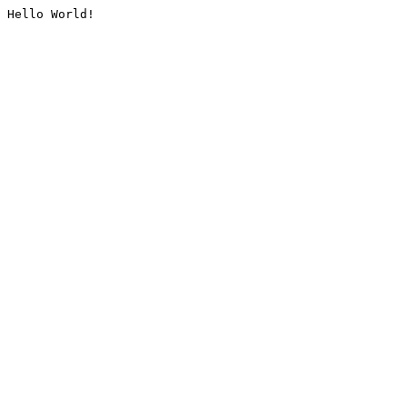
Hello World!