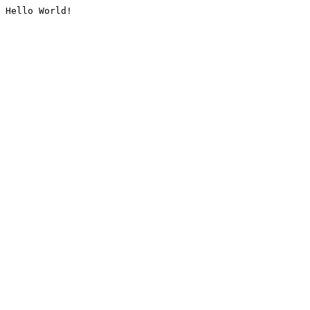
Hello World!