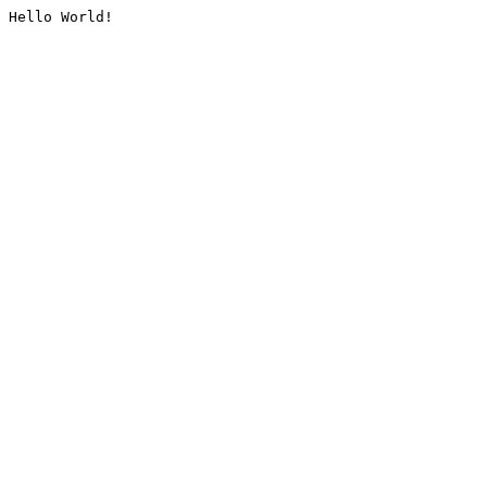
Hello World!