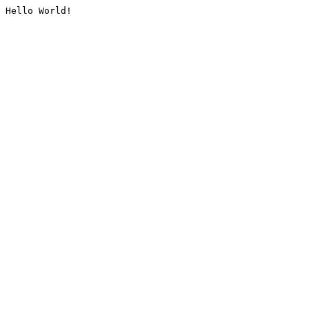
Hello World!