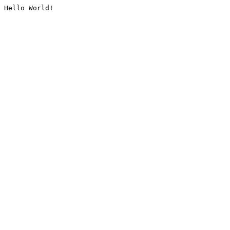
Hello World!