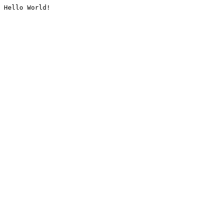
Hello World!