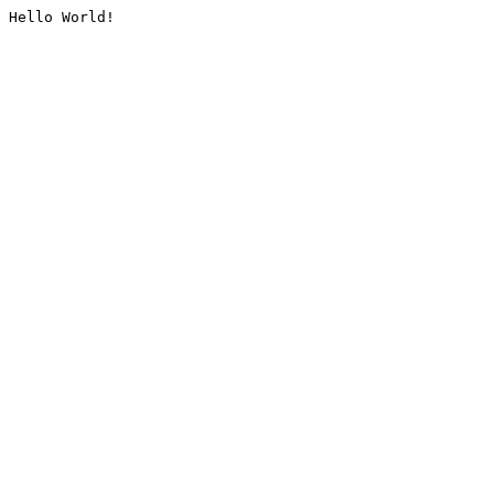
Hello World!