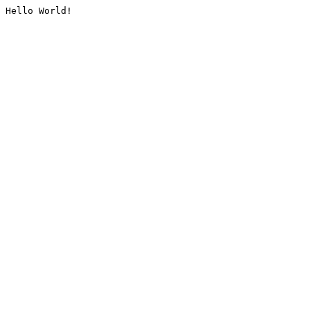
Hello World!