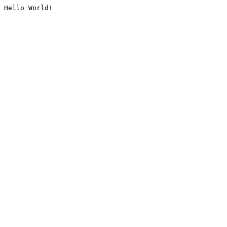
Hello World!