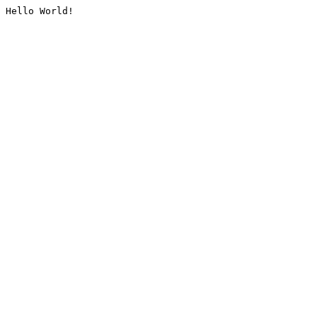
Hello World!