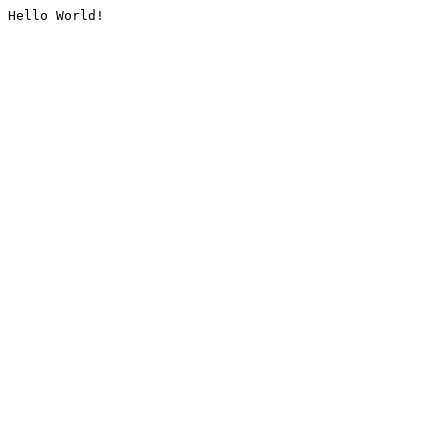
Hello World!