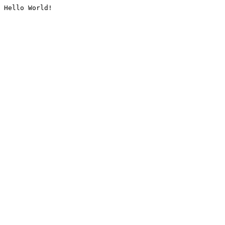
Hello World!