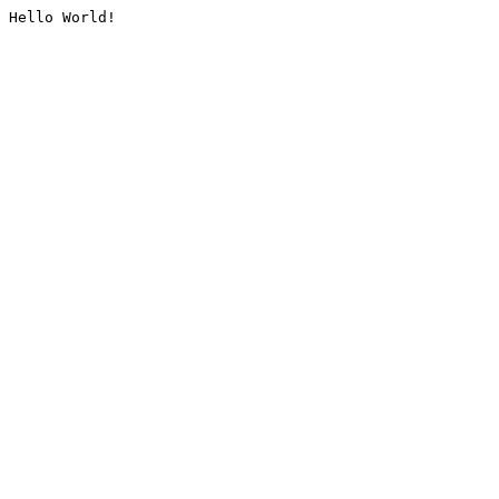
Hello World!