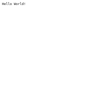
Hello World!