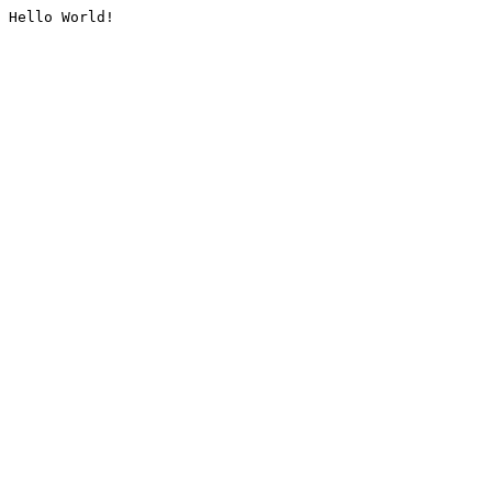
Hello World!