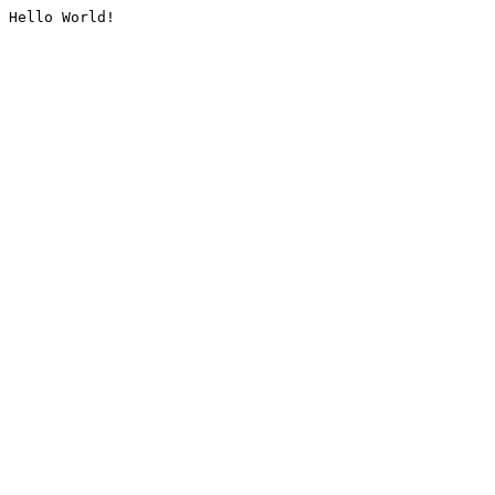
Hello World!