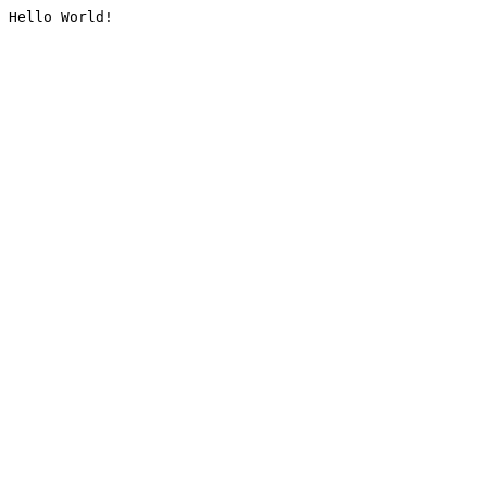
Hello World!