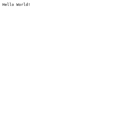
Hello World!