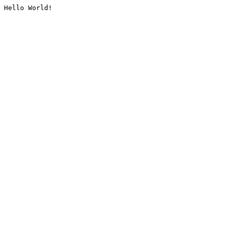
Hello World!