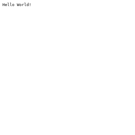
Hello World!