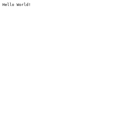
Hello World!