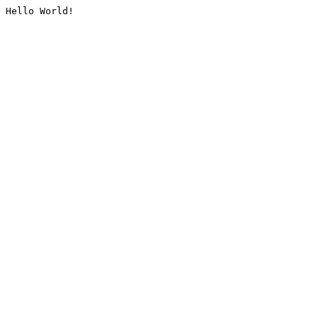
Hello World!