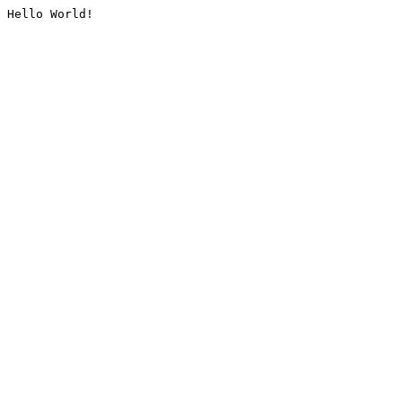
Hello World!