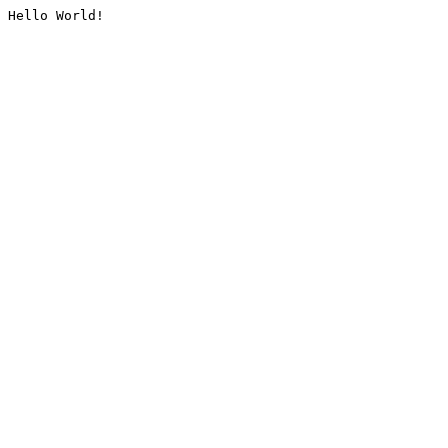
Hello World!