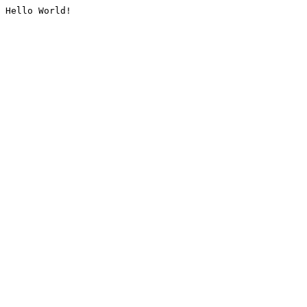
Hello World!