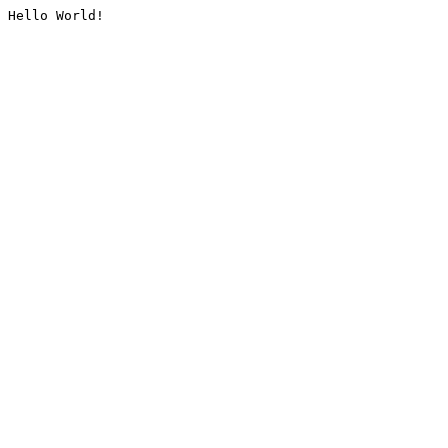
Hello World!