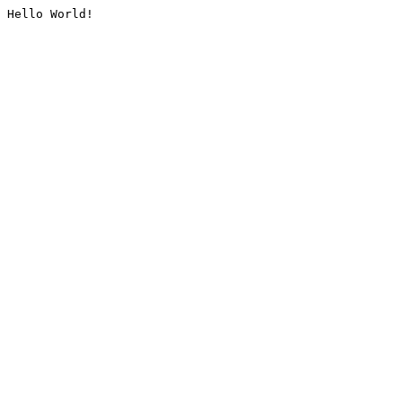
Hello World!