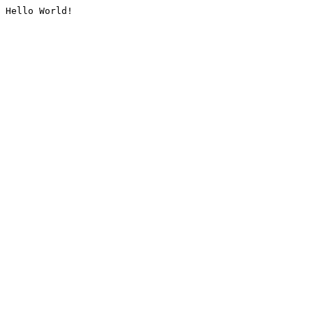
Hello World!