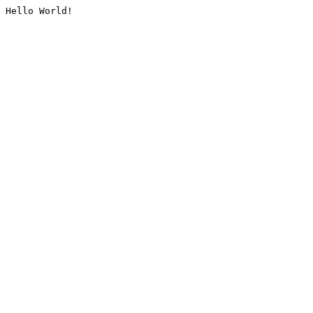
Hello World!