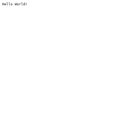
Hello World!