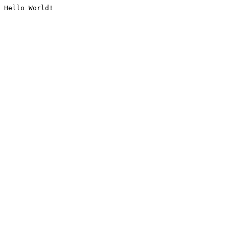
Hello World!