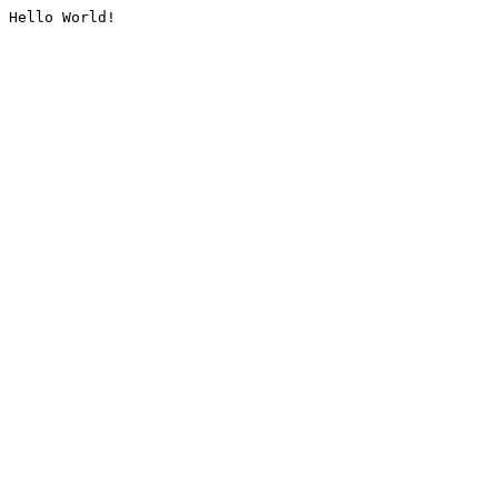
Hello World!