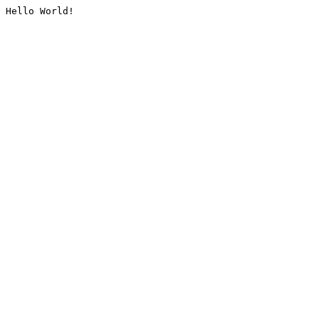
Hello World!