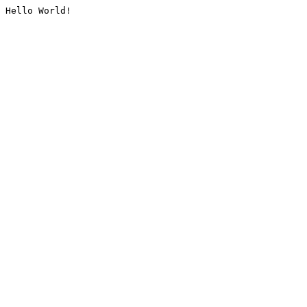
Hello World!