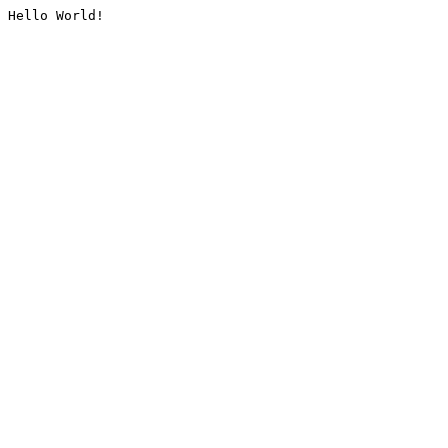
Hello World!