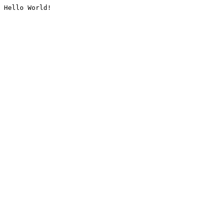
Hello World!