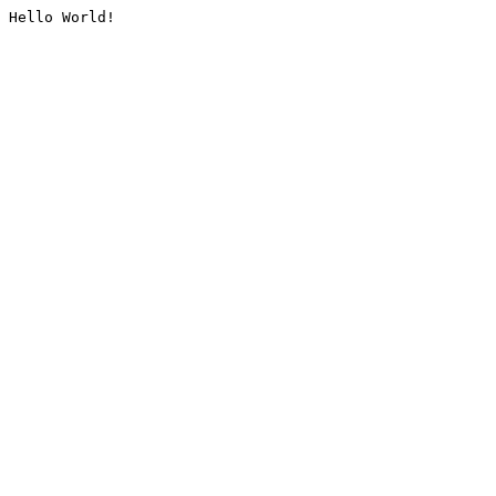
Hello World!