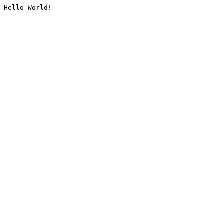
Hello World!