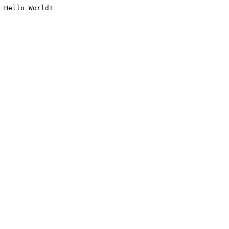
Hello World!