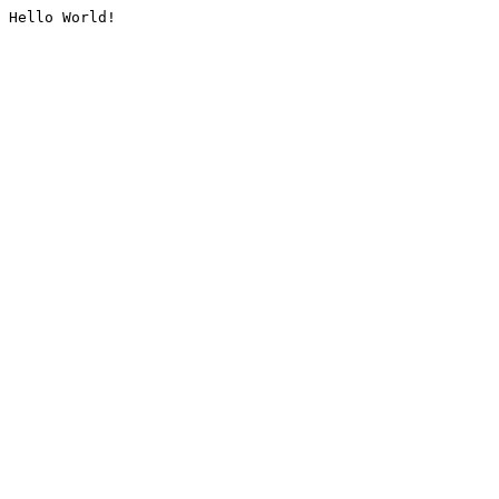
Hello World!