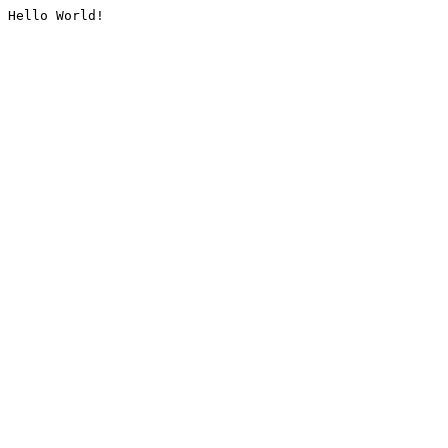
Hello World!