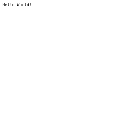
Hello World!