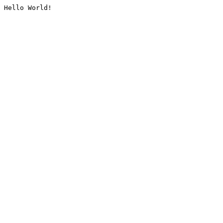
Hello World!