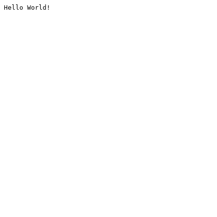
Hello World!