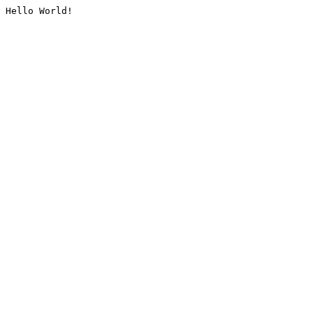
Hello World!